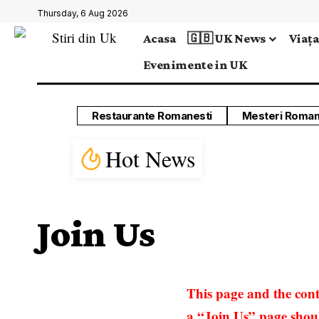
Thursday, 6 Aug 2026
Acasa
🇬🇧 UK News
Viața
Evenimente in UK
Restaurante Romanesti
Mesteri Roman
Hot News
Join Us
This page and the cont
a “Join Us” page should