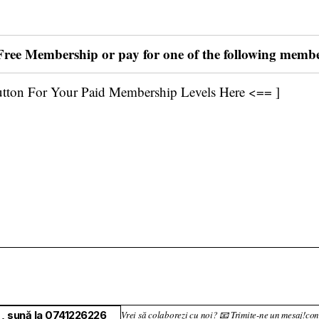
 Free Membership or pay for one of the following memb
utton For Your Paid Membership Levels Here <== ]
, sună la 0741226226
Vrei să colaborezi cu noi? 📧 Trimite-ne un mesaj!