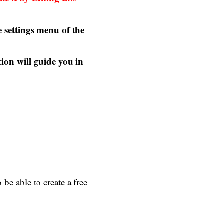
 settings menu of the
tion
will guide you in
be able to create a free