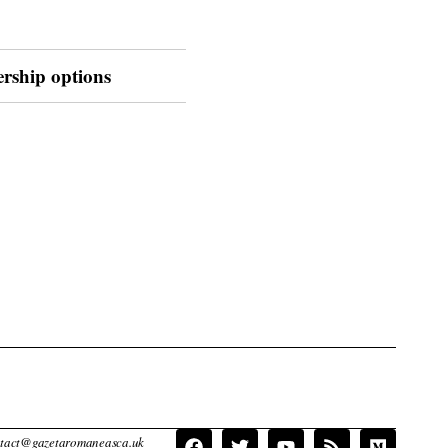
ership options
contact@gazetaromaneasca.uk