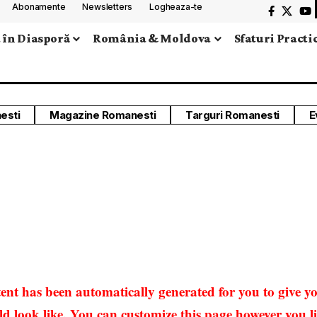
Abonamente
Newsletters
Logheaza-te
 în Diasporă
România & Moldova
Sfaturi Practi
esti
Magazine Romanesti
Targuri Romanesti
E
ent has been automatically generated for you to give yo
 look like. You can customize this page however you lik