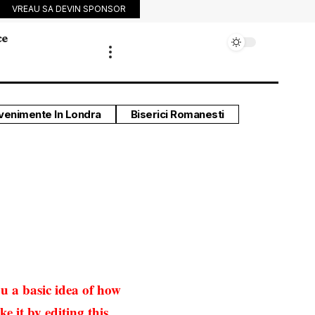
VREAU SA DEVIN SPONSOR
ce
venimente In Londra
Biserici Romanesti
u a basic idea of how
e it by editing this