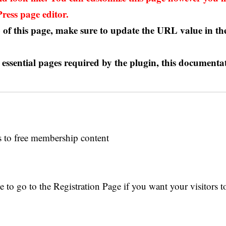
ess page editor.
of this page, make sure to update the URL value in the
e essential pages required by the plugin,
this documenta
s to free membership content
 to go to the Registration Page if you want your visitors to 