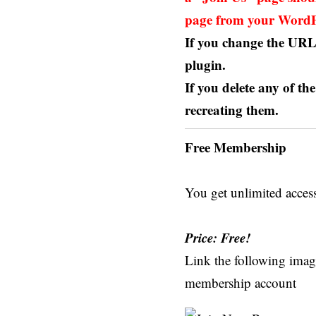
page from your WordPr
If you change the URL 
plugin.
If you delete any of th
recreating them.
Free Membership
You get unlimited acces
Price: Free!
Link the following image
membership account