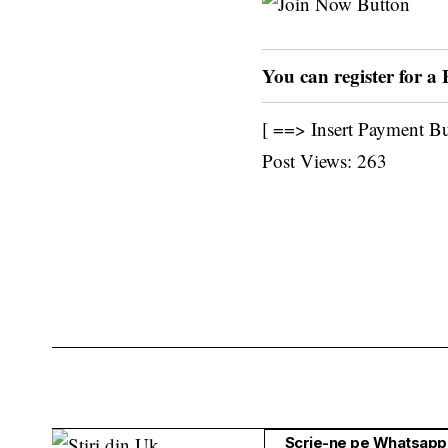
You can register for a
[ ==> Insert Payment B
Post Views:
263
Scrie-ne pe Whatsapp 